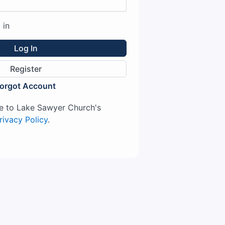
 in
Log In
Register
orgot Account
ree to Lake Sawyer Church's
rivacy Policy
.