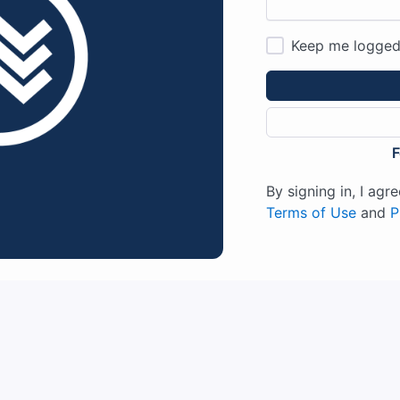
Keep me logged
F
By signing in, I ag
Terms of Use
and
P