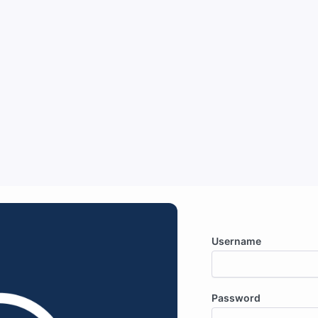
Username
Password